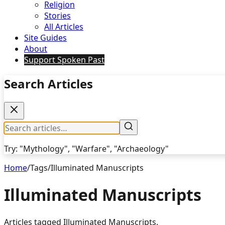
Religion
Stories
All Articles
Site Guides
About
Support Spoken Past
Search Articles
Try: "Mythology", "Warfare", "Archaeology"
Home
/
Tags
/
Illuminated Manuscripts
Illuminated Manuscripts
Articles tagged
Illuminated Manuscripts
.