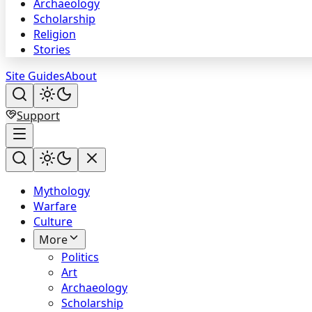
Archaeology
Scholarship
Religion
Stories
Site Guides
About
Support
Mythology
Warfare
Culture
More
Politics
Art
Archaeology
Scholarship