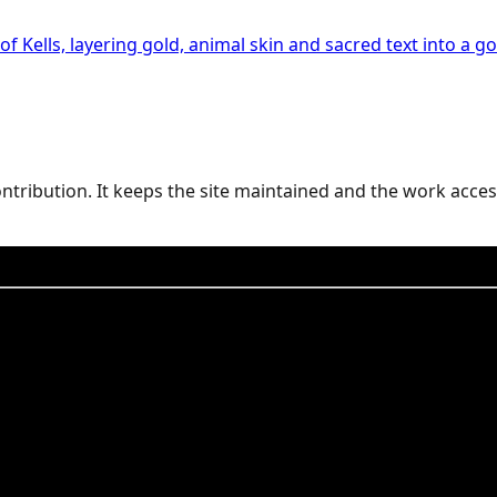
 Kells, layering gold, animal skin and sacred text into a gos
contribution. It keeps the site maintained and the work acces