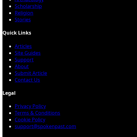
Scholarship
Religion
Stories
Quick Links
Articles
Site Guides
Support
About
Submit Article
Contact Us
Legal
Privacy Policy
Terms & Conditions
Cookie Policy
support@spokenpast.com