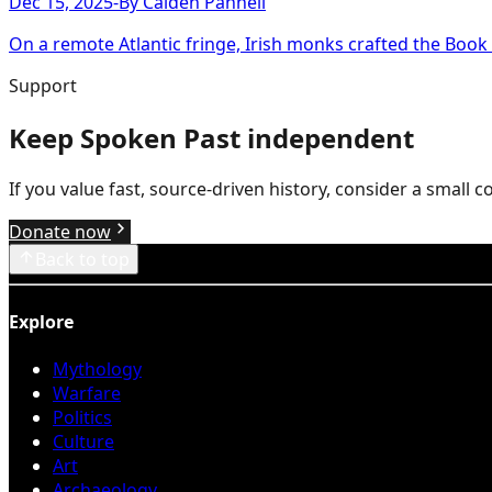
Dec 15, 2025
-
By
Caiden Pannell
On a remote Atlantic fringe, Irish monks crafted the Book of
Support
Keep Spoken Past independent
If you value fast, source-driven history, consider a small 
Donate now
Back to top
Explore
Mythology
Warfare
Politics
Culture
Art
Archaeology