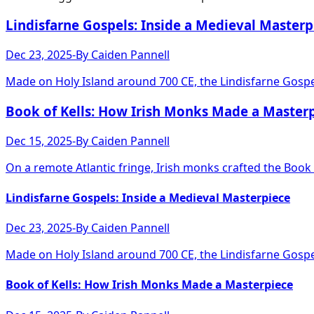
Lindisfarne Gospels: Inside a Medieval Masterp
Dec 23, 2025
-
By
Caiden Pannell
Made on Holy Island around 700 CE, the Lindisfarne Gospel
Book of Kells: How Irish Monks Made a Master
Dec 15, 2025
-
By
Caiden Pannell
On a remote Atlantic fringe, Irish monks crafted the Book o
Lindisfarne Gospels: Inside a Medieval Masterpiece
Dec 23, 2025
-
By
Caiden Pannell
Made on Holy Island around 700 CE, the Lindisfarne Gospel
Book of Kells: How Irish Monks Made a Masterpiece