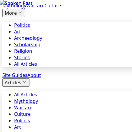
Mythology
Warfare
Culture
More
Politics
Art
Archaeology
Scholarship
Religion
Stories
All Articles
Site Guides
About
Articles
All Articles
Mythology
Warfare
Culture
Politics
Art