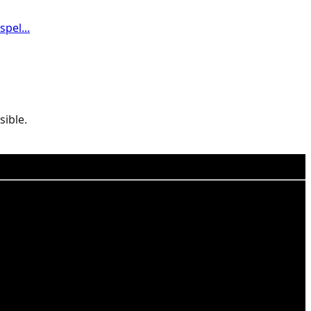
pel...
sible.