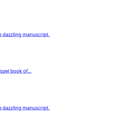
e dazzling manuscript.
spel book of...
e dazzling manuscript.