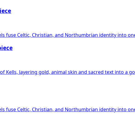
iece
s fuse Celtic, Christian, and Northumbrian identity into on
piece
f Kells, layering gold, animal skin and sacred text into a go
s fuse Celtic, Christian, and Northumbrian identity into on