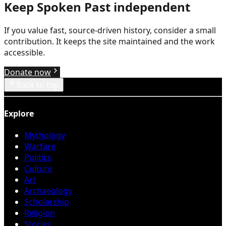
Keep Spoken Past independent
If you value fast, source-driven history, consider a small
contribution. It keeps the site maintained and the work
accessible.
Donate now
Back to top
Explore
Mythology
Warfare
Politics
Culture
Art
Archaeology
Scholarship
Religion
Stories