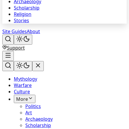
Archaeology
Scholarship
Religion
Stories
Site Guides
About
Support
Mythology
Warfare
Culture
More
Politics
Art
Archaeology
Scholarship