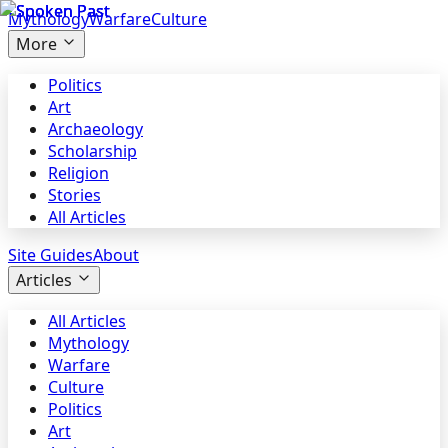
Mythology
Warfare
Culture
More
Politics
Art
Archaeology
Scholarship
Religion
Stories
All Articles
Site Guides
About
Articles
All Articles
Mythology
Warfare
Culture
Politics
Art