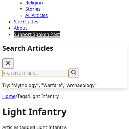
Religion
Stories
All Articles
Site Guides
About
Support Spoken Past
Search Articles
Try: "Mythology", "Warfare", "Archaeology"
Home
/
Tags
/
Light Infantry
Light Infantry
Articles tagged
Light Infantry
.