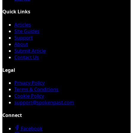
Quick Links
Articles
Site Guides
Support
About
Submit Article
Contact Us
Legal
Privacy Policy
Terms & Conditions
Cookie Policy
support@spokenpast.com
Connect
Facebook