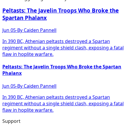
Peltasts: The Javelin Troops Who Broke the
Spartan Phalanx
Jun 05
-
By
Caiden Pannell
In 390 BC, Athenian peltasts destroyed a Spartan
regiment without a single shield clash, exposing a fatal
flaw in hoplite warfare.
Peltasts: The Javelin Troops Who Broke the Spartan
Phalanx
Jun 05
-
By
Caiden Pannell
In 390 BC, Athenian peltasts destroyed a Spartan
regiment without a single shield clash, exposing a fatal
flaw in hoplite warfare.
Support